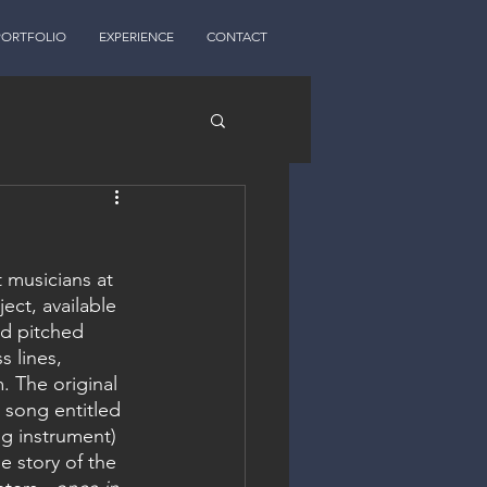
PORTFOLIO
EXPERIENCE
CONTACT
musicians at 
ct, available 
nd pitched 
 lines, 
. The original 
 song entitled 
ng instrument) 
e story of the 