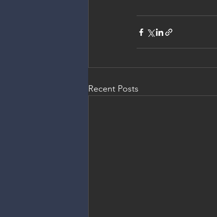
Recent Posts