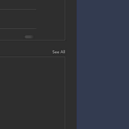
See All