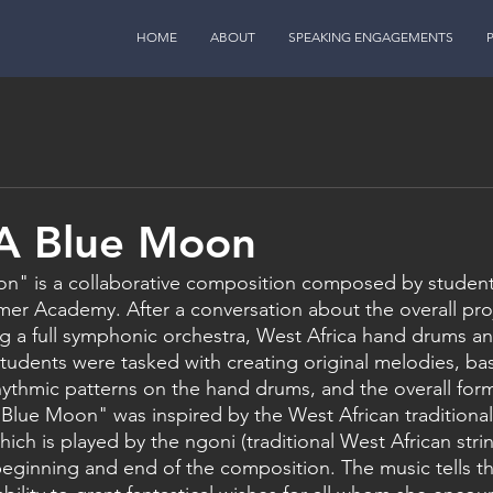
HOME
ABOUT
SPEAKING ENGAGEMENTS
 A Blue Moon
n" is a collaborative composition composed by student 
r Academy. After a conversation about the overall proje
ng a full symphonic orchestra, West Africa hand drums a
students were tasked with creating original melodies, bass
hythmic patterns on the hand drums, and the overall form
Blue Moon" was inspired by the West African traditional
ch is played by the ngoni (traditional West African stri
beginning and end of the composition. The music tells th