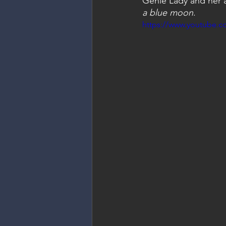
Genie Lady and her ab
a blue moon
.
https://www.youtube.