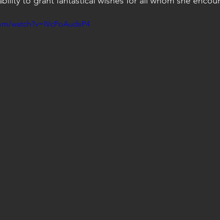
ility to grant fantastical wishes for all whom she encoun
com/watch?v=IVcPoAudsP4