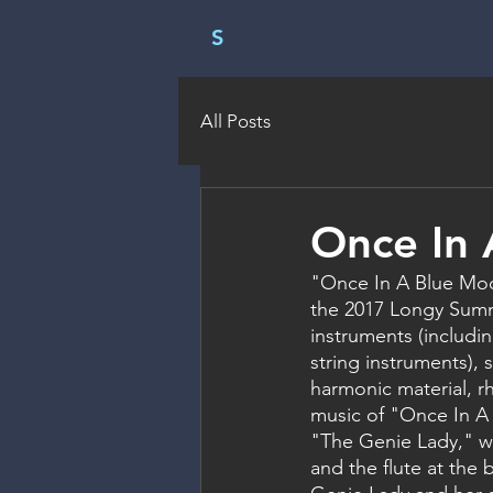
S
All Posts
Once In
"Once In A Blue Moo
the 2017 Longy Summe
instruments (includi
string instruments), 
harmonic material, r
music of "Once In A 
"The Genie Lady," whi
and the flute at the 